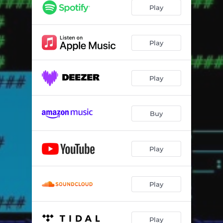
Play
Play
Play
Buy
Play
Play
Play