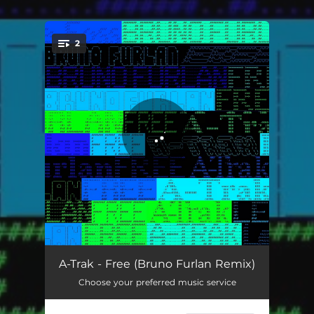
2
You're all set!
Free - Bruno Furlan Remix
03:50
A-Trak - Free (Bruno Furlan Remix)
Choose your preferred music service
Free
03:16