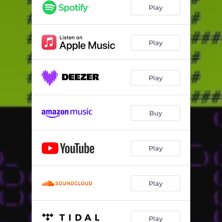
Free (Bruno Furlan Remix)
03:49
Play
Free
03:16
Play
Play
Buy
Play
Play
Play