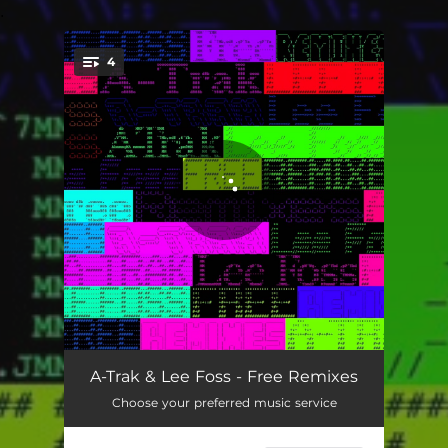
.
4
You're all set!
Free (Emanuel Satie Remix)
06:49
A-Trak & Lee Foss - Free Remixes
Choose your preferred music service
Free (Ferreck Dawn Remix)
02:53