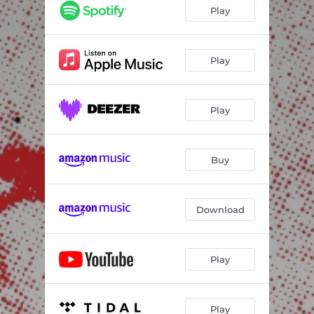
Play
Play
Play
Buy
Download
Play
Play