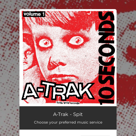
.
You're all set!
Spit
03:36
A-Trak - Spit
Choose your preferred music service