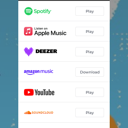
Sway (feat. DUCKWRTH) [LiTek Remix]
--
Play
Play
Play
Download
Play
Play