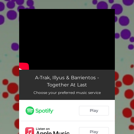
.
You're all set!
A-Trak, Illyus & Barrientos -
Together At Last
Choose your preferred music service
Play
Play