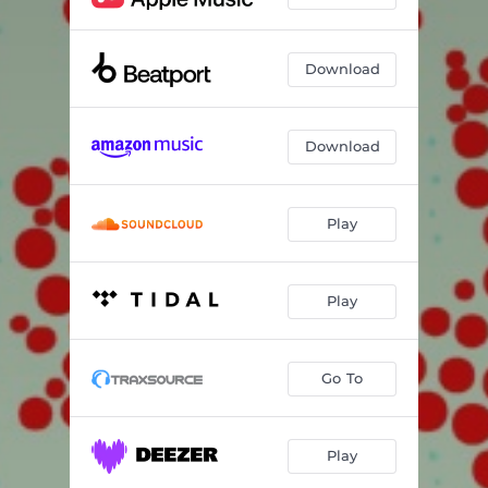
Download
Download
Play
Play
Go To
Play